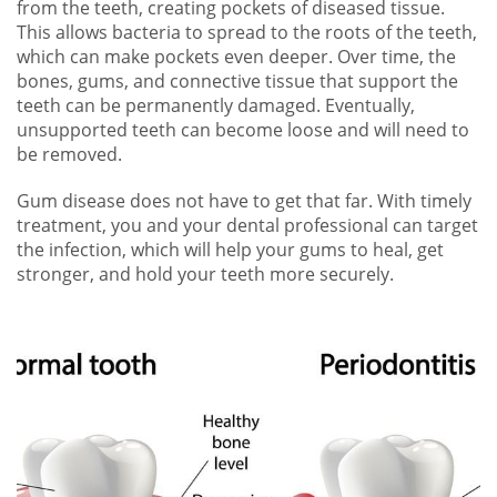
from the teeth, creating pockets of diseased tissue.
This allows bacteria to spread to the roots of the teeth,
which can make pockets even deeper. Over time, the
bones, gums, and connective tissue that support the
teeth can be permanently damaged. Eventually,
unsupported teeth can become loose and will need to
be removed.
Gum disease does not have to get that far. With timely
treatment, you and your dental professional can target
the infection, which will help your gums to heal, get
stronger, and hold your teeth more securely.