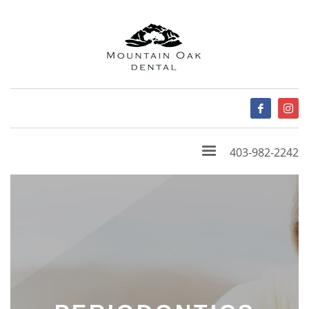
403-982-2242