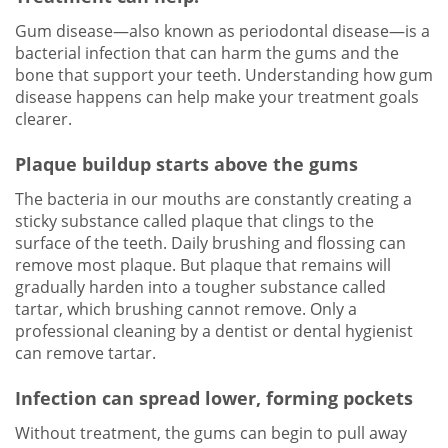
Gum disease—also known as periodontal disease—is a
bacterial infection that can harm the gums and the
bone that support your teeth. Understanding how gum
disease happens can help make your treatment goals
clearer.
Plaque buildup starts above the gums
The bacteria in our mouths are constantly creating a
sticky substance called plaque that clings to the
surface of the teeth. Daily brushing and flossing can
remove most plaque. But plaque that remains will
gradually harden into a tougher substance called
tartar, which brushing cannot remove. Only a
professional cleaning by a dentist or dental hygienist
can remove tartar.
Infection can spread lower, forming pockets
Without treatment, the gums can begin to pull away