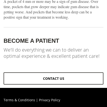
A pocket of 4 mm or more may be a sign of gum disease. Over
time, pockets that grow deeper may indicate gum disease that is
getting worse. And pockets that become less deep can be a
positive sign that your treatment is working.
BECOME A PATIENT
We'll do everything we can to deliver an
optimal experience & excellent patient care!
CONTACT US
Terms & Conditions
|
Privacy Policy