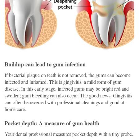
Buildup can lead to gum infection
If bacterial plaque on teeth
is not removed,
the gums can become
infected and inflamed. This is gingivitis, a mild form of gum
disease. In this early stage, infected gums may be bright red and
swollen; gum bleeding can also occur. The good news: Gingivitis
can often be reversed with professional cleanings and good at-
home care.
Pocket depth: A measure of gum health
Your dental professional measures pocket depth with a tiny probe.