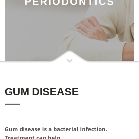
PERIODONTICS
GUM DISEASE
Gum disease is a bacterial infection.
Treatment can help.