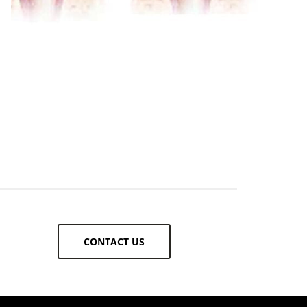
CONTACT US