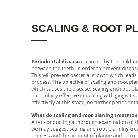
SCALING & ROOT P
Periodontal disease
is caused by the buildup
between the teeth. In order to prevent disease
This will prevent bacterial growth which lea
process. The objective of scaling and root pla
which causes the disease. Scaling and root pl
particularly effective in dealing with gingiviti
effectively at this
stage,
no further periodonta
What do scaling and root planing treatmen
After conducting a thorough examination of th
we may suggest scaling and root planning tre
process and the amount of plaque and calculu