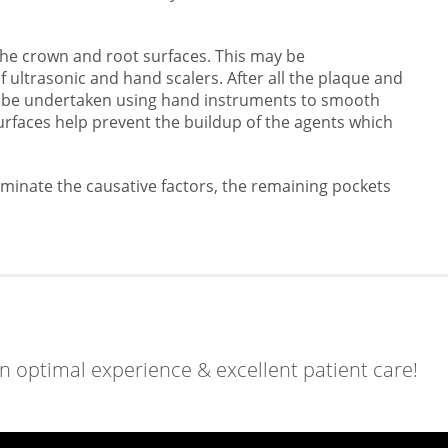
the crown and root surfaces. This may be
 ultrasonic and hand scalers. After all the plaque and
ay be undertaken using hand instruments to smooth
urfaces help prevent the buildup of the agents which
iminate the causative factors, the remaining pockets
an optimal experience & excellent patient care!