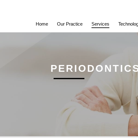
Home
Our Practice
Services
Technolo
PERIODONTIC