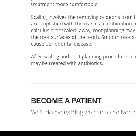
treatment more comfortable.
Scaling involves the removing of debris from 
accomplished with the use of a combination of
calculus are “scaled” away, root planning m
the root surfaces of the tooth. Smooth root s
cause periodontal disease.
After scaling and root planning procedures el
may be treated with antibiotics.
BECOME A PATIENT
We'll do everything we can to deliver 