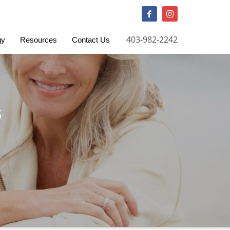
QUESTIONS? CALL:
403-982-2242
403-982-2242
gy
Resources
Contact Us
S