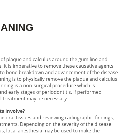
LANING
 of plaque and calculus around the gum line and
, it is imperative to remove these causative agents.
ds to bone breakdown and advancement of the disease
nning is to physically remove the plaque and calculus
anning is a non-surgical procedure which is
s and early stages of periodontitis. If performed
l treatment may be necessary.
ts involve?
e oral tissues and reviewing radiographic findings,
atments. Depending on the severity of the disease
s, local anesthesia may be used to make the