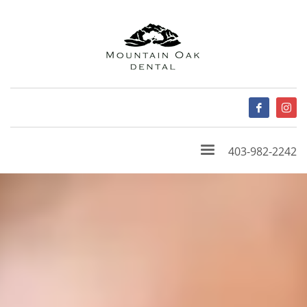
403-982-2242