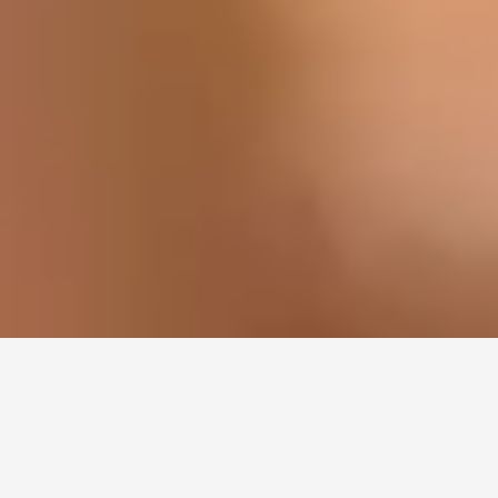
WE ACCEPT THE (CDCP) PLAN & FOL
ALBERTA DENTAL FE