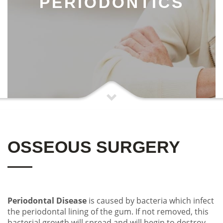
PERIODONTICS
OSSEOUS SURGERY
Periodontal Disease
is caused by bacteria which infect
the periodontal lining of the gum. If not removed, this
bacterial growth will spread and will begin to destroy