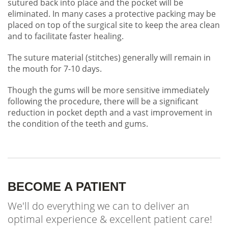
sutured back into place and the pocket will be
eliminated. In many cases a protective packing may be
placed on top of the surgical site to keep the area clean
and to facilitate faster healing.
The suture material (stitches) generally will remain in
the mouth for 7-10 days.
Though the gums will be more sensitive immediately
following the procedure, there will be a significant
reduction in pocket depth and a vast improvement in
the condition of the teeth and gums.
BECOME A PATIENT
We'll do everything we can to deliver an
optimal experience & excellent patient care!