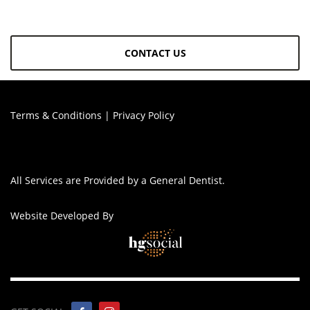
CONTACT US
Terms & Conditions
|
Privacy Policy
All Services are Provided by a General Dentist.
Website Developed By