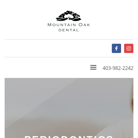
403-982-2242