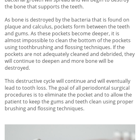
the bone that supports the teeth.
As bone is destroyed by the bacteria that is found on
plaque and calculus, pockets form between the teeth
and gums. As these pockets become deeper, it is
almost impossible to clean the bottom of the pockets
using toothbrushing and flossing techniques. If the
pockets are not adequately cleaned and debrided, they
will continue to deepen and more bone will be
destroyed.
This destructive cycle will continue and will eventually
lead to tooth loss. The goal of all periodontal surgical
procedures is to eliminate the pocket and to allow the
patient to keep the gums and teeth clean using proper
brushing and flossing techniques.