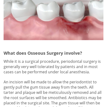
What does Osseous Surgery involve?
While it is a surgical procedure, periodontal surgery is
generally very well tolerated by patients and in most
cases can be performed under local anesthesia.
An incision will be made to allow the periodontist to
gently pull the gum tissue away from the teeth. All
tarter and plaque will be meticulously removed and all
the root surfaces will be smoothed. Antibiotics may be
placed in the surgical site. The gum tissue will then be