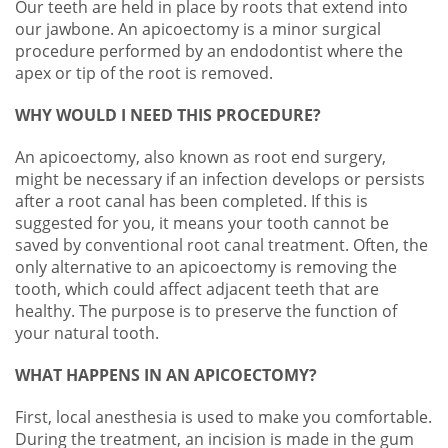
Our teeth are held in place by roots that extend into
our jawbone. An
apicoectomy
is a minor surgical
procedure performed by an
e
ndodontist where the
apex or tip of the root is removed.
WHY WOULD I NEED THIS PROCEDURE?
An apicoectomy, also known as root end surgery,
might be necessary if an infection develops or persists
after a root canal has been completed. If this is
suggested for you, it means your tooth cannot be
saved by conventional root canal treatment. Often, the
only alternative to an apicoectomy is removing the
tooth, which could affect adjacent teeth that are
healthy. The purpose is to preserve the function of
your natural tooth.
WHAT HAPPENS IN AN APICOECTOMY?
First, local anesthesia is used to make you comfortable.
During the treatment, an incision is made in the gum