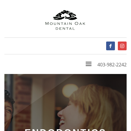
403-982-2242